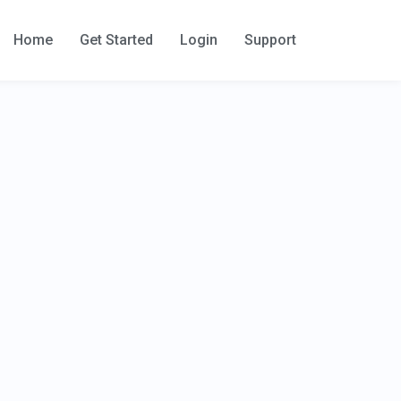
Home
Get Started
Login
Support